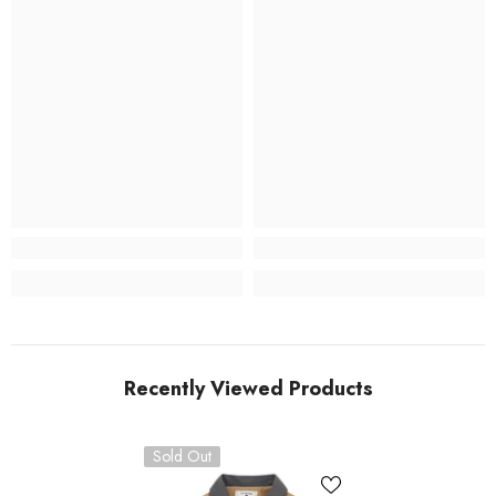
Recently Viewed Products
Sold Out