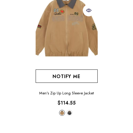
NOTIFY ME
Men's Zip Up Long Sleeve Jacket
$114.55