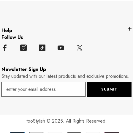
Help
Follow Us
Newsletter Sign Up
Stay updated with our latest products and exclusive promotions.
SUBMIT
tooStylish
© 2025. All Rights Reserved.