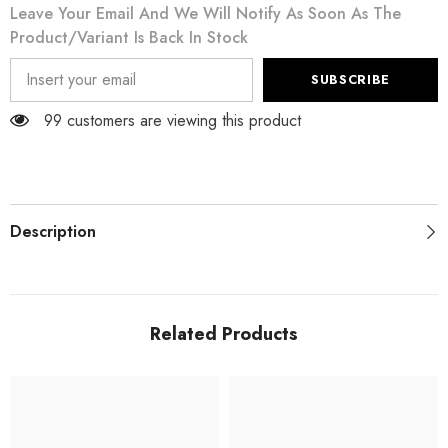
Leave Your Email And We Will Notify As Soon As The
Product/variant Is Back In Stock
SUBSCRIBE
99 customers are viewing this product
Description
Related Products