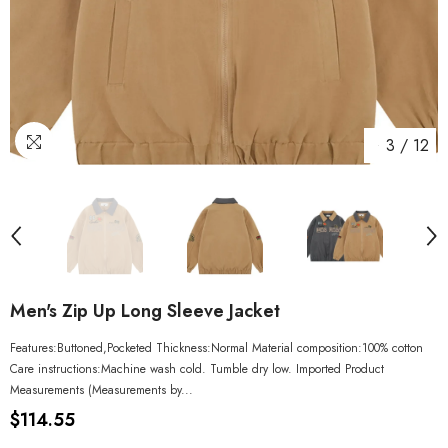
3
/
12
Men's Zip Up Long Sleeve Jacket
Features:Buttoned,Pocketed Thickness:Normal Material composition:100% cotton
Care instructions:Machine wash cold. Tumble dry low. Imported Product
Measurements (Measurements by...
$114.55